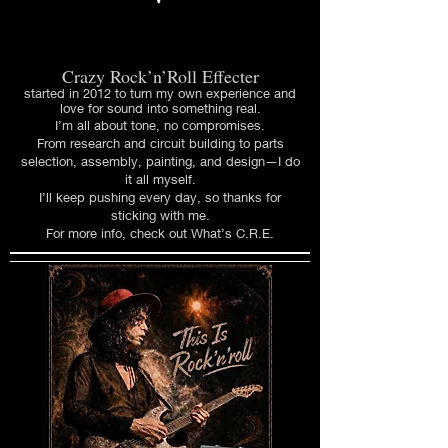
Crazy Rock’n’Roll Effecter
started in 2012 to turn my own experience and
love for sound into something real.
I’m all about tone, no compromises.
From research and circuit building to parts
selection, assembly, painting, and design—I do
it all myself.
I’ll keep pushing every day, so thanks for
sticking with me.
For more info, check out What’s C.R.E.