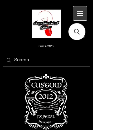
Since 2012