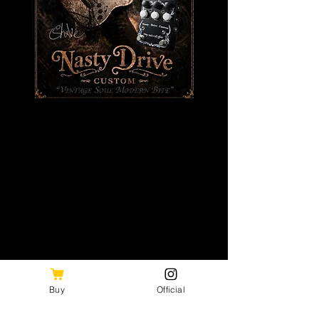
日本ロックの歴史を刻み続けるギタリスト
木暮"shake"武彦。
Buy
Official
長年培われた感性とフィーリングを宿した、特別仕様の
Nasty Drive Custom / 木暮”shake”武彦 Model。